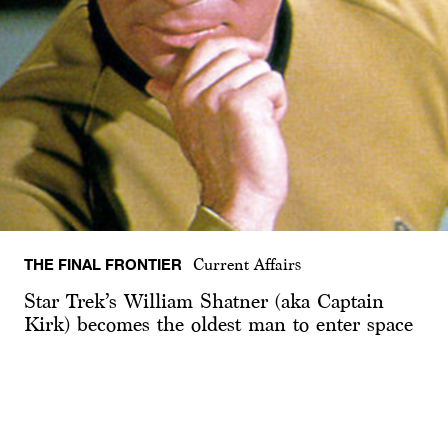
THE FINAL FRONTIER
Current Affairs
Star Trek’s William Shatner (aka Captain
Kirk) becomes the oldest man to enter space