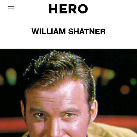
WILLIAM SHATNER