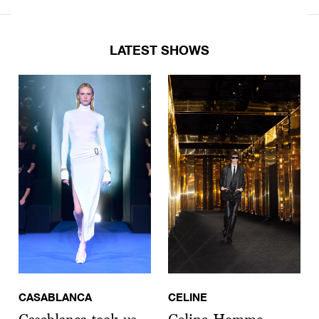
LATEST SHOWS
CASABLANCA
CELINE