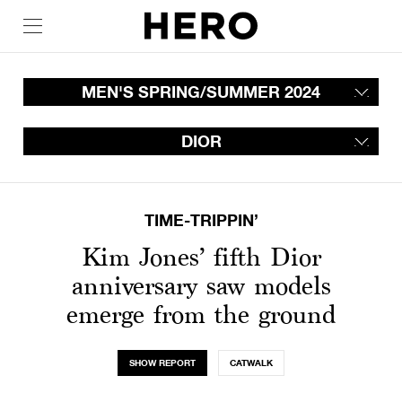
MEN'S SPRING/SUMMER 2024
DIOR
TIME-TRIPPIN’
Kim Jones’ fifth Dior
anniversary saw models
emerge from the ground
SHOW REPORT
CATWALK