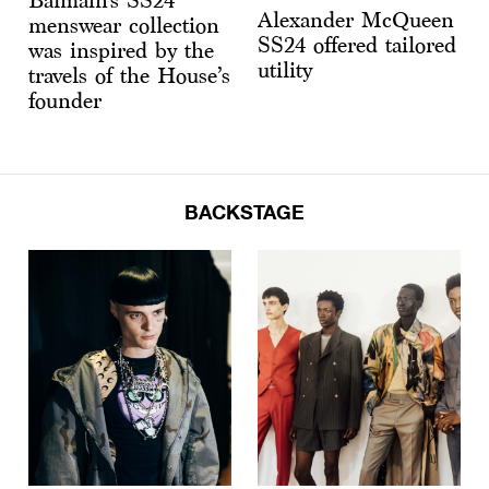
Balmain’s SS24
Alexander McQueen
menswear collection
SS24 offered tailored
was inspired by the
utility
travels of the House’s
founder
BACKSTAGE