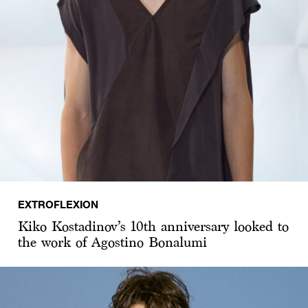
EXTROFLEXION
Kiko Kostadinov’s 10th anniversary looked to
the work of Agostino Bonalumi