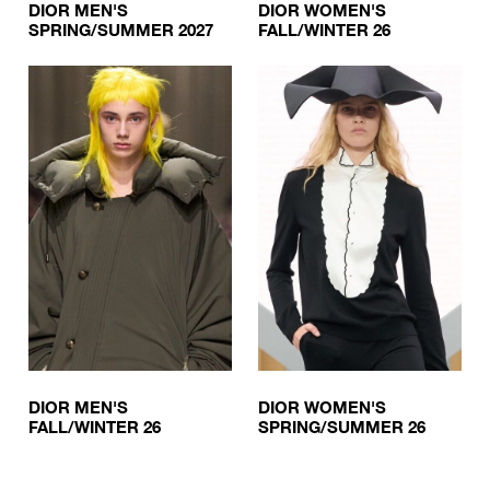
DIOR MEN'S
DIOR WOMEN'S
SPRING/SUMMER 2027
FALL/WINTER 26
DIOR MEN'S
DIOR WOMEN'S
FALL/WINTER 26
SPRING/SUMMER 26