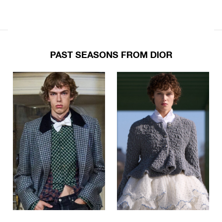
PAST SEASONS FROM DIOR