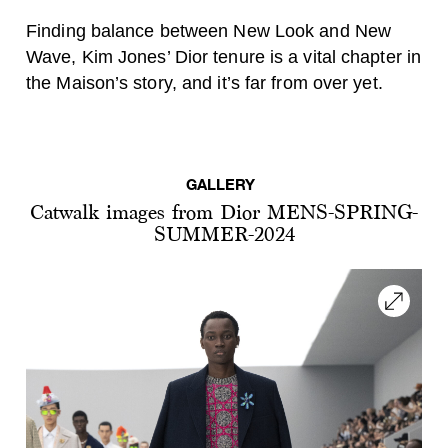
Finding balance between New Look and New
Wave, Kim Jones’ Dior tenure is a vital chapter in
the Maison’s story, and it’s far from over yet.
GALLERY
Catwalk images from Dior MENS-SPRING-
SUMMER-2024