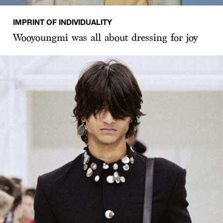
IMPRINT OF INDIVIDUALITY
Wooyoungmi was all about dressing for joy