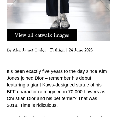
View all catwalk images
By
Alex James Taylor
|
Fashion
|
24 June 2023
It’s been exactly five years to the day since Kim
Jones joined Dior – remember his
debut
featuring a giant Kaws-designed statue of his
BFF character reimagined in 70,000 flowers as
Christian Dior and his pet terrier? That was
2018. Time is ridiculous.