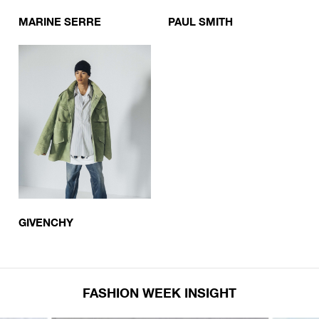
MARINE SERRE
PAUL SMITH
GIVENCHY
FASHION WEEK INSIGHT