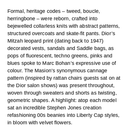
Formal, heritage codes – tweed, boucle,
herringbone – were reborn, crafted into
bejewelled collarless knits with abstract patterns,
structured overcoats and skate-fit pants. Dior’s
Mitzah leopard print (dating back to 1947)
decorated vests, sandals and Saddle bags, as
pops of fluorescent, techno greens, pinks and
blues spoke to Marc Bohan’s expressive use of
colour. The Masion’s synonymous cannage
pattern (inspired by rattan chairs guests sat on at
the Dior salon shows) was present throughout,
woven through sweaters and shorts as twisting,
geometric shapes. A highlight: atop each model
sat an incredible Stephen Jones creation
refashioning 00s beanies into Liberty Cap styles,
in bloom with velvet flowers.