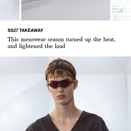
SS27 TAKEAWAY
This menswear season turned up the heat,
and lightened the load