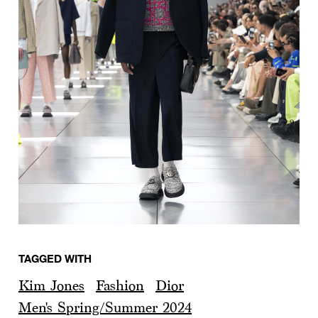
TAGGED WITH
Kim Jones
Fashion
Dior
Men's Spring/Summer 2024