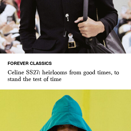
FOREVER CLASSICS
Celine SS27: heirlooms from good times, to
stand the test of time