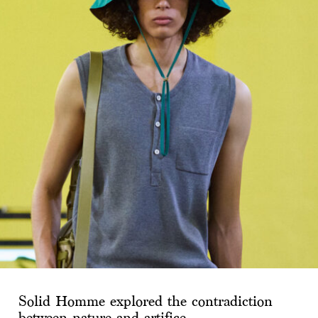
Solid Homme explored the contradiction
between nature and artifice