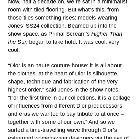
Now, half a decade on, we’re sat in a minimalist
room with tiled flooring. But what’s this, from
those tiles something rises: models wearing
Jones’ SS24 collection. Beamed up into the
show space, as Primal Scream’s
Higher Than
the Sun
began to take hold. It was cool, very
cool.
“Dior is an haute couture house: it is all about
the clothes. at the heart of Dior is silhouette,
shape, technique and fabrication of the very
highest order,” said Jones in the show notes.
“For the first time in our collections, it is a collage
of influences from different Dior predecessors
and eras we wanted to pay tribute to at once –
together with some of our own.” And so we
surfed a time-travelling wave through Dior’s
esteemed womenswear designers via the eye of