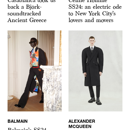
Casablanca took us
Celine Homme
back a Björk-
SS24: an electric ode
soundtracked
to New York City’s
Ancient Greece
lovers and movers
BALMAIN
ALEXANDER
MCQUEEN