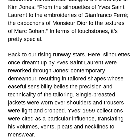
Kim Jones: “From the silhouettes of Yves Saint
Laurent to the embroideries of Gianfranco Ferré;
the cabochons of Monsieur Dior to the textures
of Marc Bohan.” In terms of touchstones, it’s
pretty special.
Back to our rising runway stars. Here, silhouettes
once dreamt up by Yves Saint Laurent were
reworked through Jones’ contemporary
demeanour, resulting in tailored shapes whose
easeful sensibility belies the precision and
technicality of the tailoring. Single-breasted
jackets were worn over shoulders and trousers
were light and cropped. Yves’ 1959 collections
were cited as a particular influence, translating
his volumes, vents, pleats and necklines to
menswear.