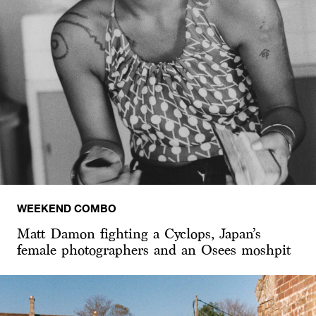
WEEKEND COMBO
Matt Damon fighting a Cyclops, Japan’s
female photographers and an Osees moshpit