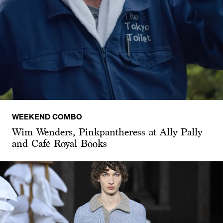
WEEKEND COMBO
Wim Wenders, Pinkpantheress at Ally Pally
and Café Royal Books