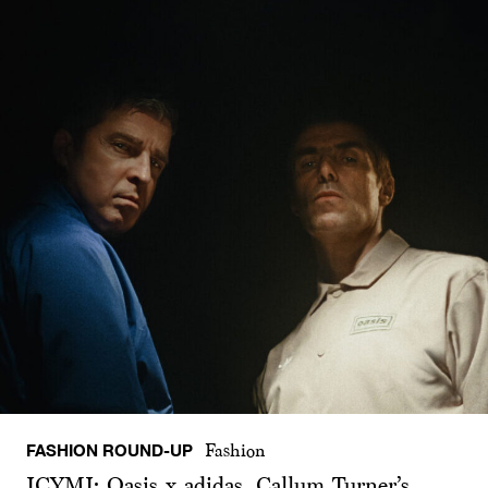
FASHION ROUND-UP
Fashion
ICYMI: Oasis x adidas, Callum Turner’s