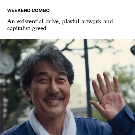
WEEKEND COMBO
An existential drive, playful artwork and
capitalist greed