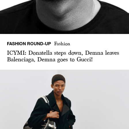
FASHION ROUND-UP
Fashion
ICYMI: Donatella steps down, Demna leaves
Balenciaga, Demna goes to Gucci!