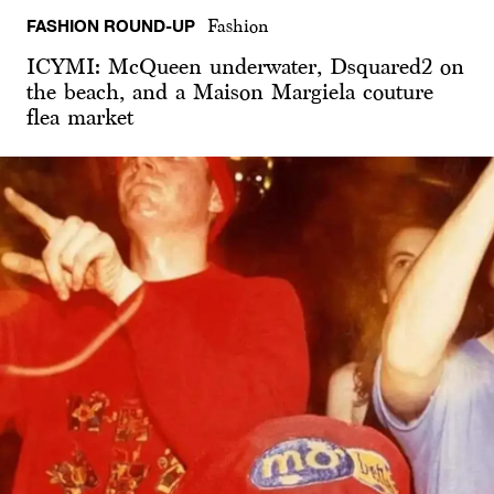
FASHION ROUND-UP
Fashion
ICYMI: McQueen underwater, Dsquared2 on
the beach, and a Maison Margiela couture
flea market