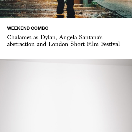
WEEKEND COMBO
Chalamet as Dylan, Angela Santana’s
abstraction and London Short Film Festival