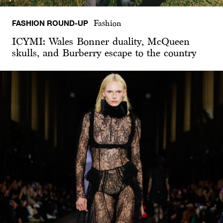
FASHION ROUND-UP
Fashion
ICYMI: Wales Bonner duality, McQueen
skulls, and Burberry escape to the country