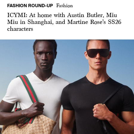
FASHION ROUND-UP
Fashion
ICYMI: At home with Austin Butler, Miu
Miu in Shanghai, and Martine Rose’s SS26
characters