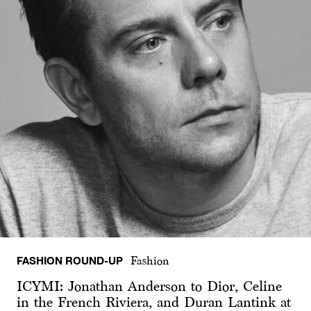
FASHION ROUND-UP
Fashion
ICYMI: Jonathan Anderson to Dior, Celine
in the French Riviera, and Duran Lantink at