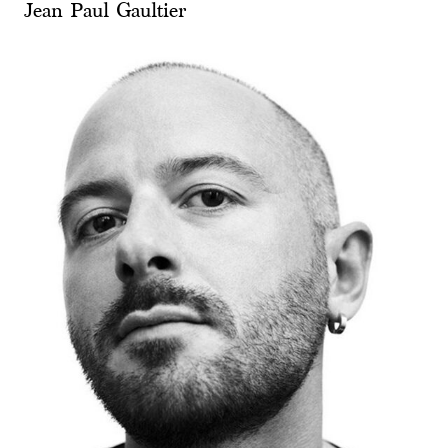
Jean Paul Gaultier