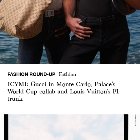
FASHION ROUND-UP
Fashion
ICYMI: Gucci in Monte Carlo, Palace’s
World Cup collab and Louis Vuitton’s F1
trunk