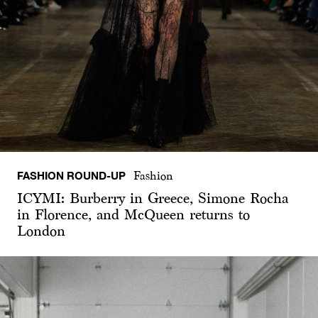
FASHION ROUND-UP
Fashion
ICYMI: Burberry in Greece, Simone Rocha
in Florence, and McQueen returns to
London