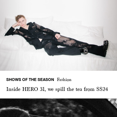
SHOWS OF THE SEASON
Fashion
Inside HERO 31, we spill the tea from SS24