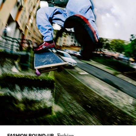
FASHION ROUND-UP
Fashion