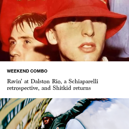
WEEKEND COMBO
Ravin’ at Dalston Rio, a Schiaparelli
retrospective, and Shitkid returns