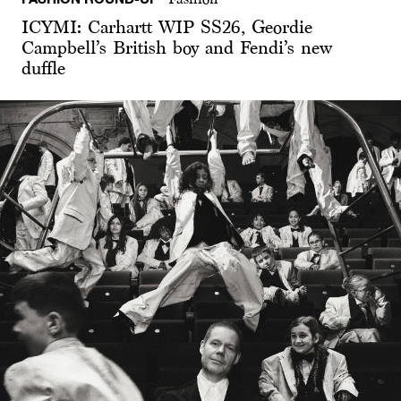
ICYMI: Carhartt WIP SS26, Geordie
Campbell’s British boy and Fendi’s new
duffle