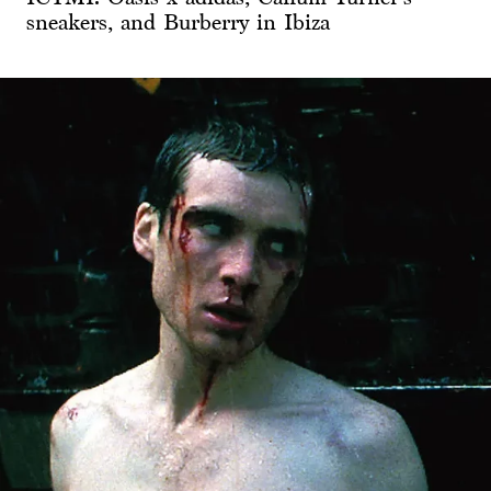
sneakers, and Burberry in Ibiza