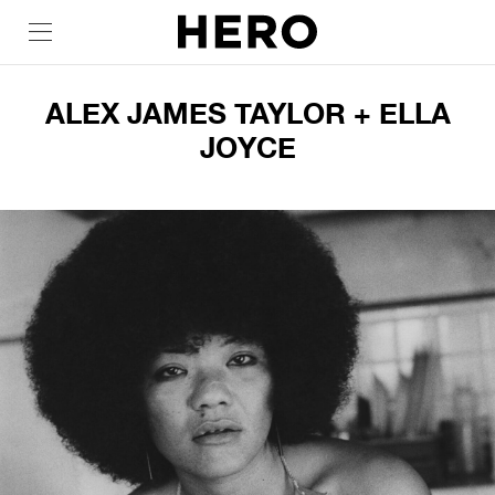
ALEX JAMES TAYLOR + ELLA
JOYCE