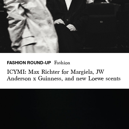
FASHION ROUND-UP
Fashion
ICYMI: Max Richter for Margiela, JW
Anderson x Guinness, and new Loewe scents