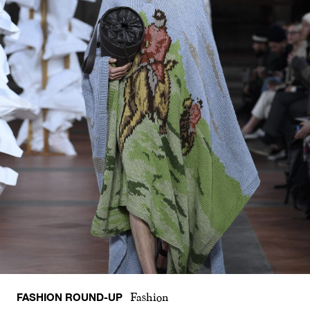
FASHION ROUND-UP
Fashion