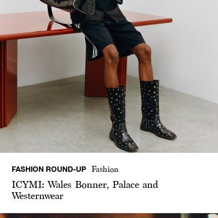
FASHION ROUND-UP
Fashion
ICYMI: Wales Bonner, Palace and
Westernwear