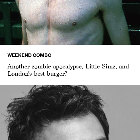
WEEKEND COMBO
Another zombie apocalypse, Little Simz, and
London’s best burger?