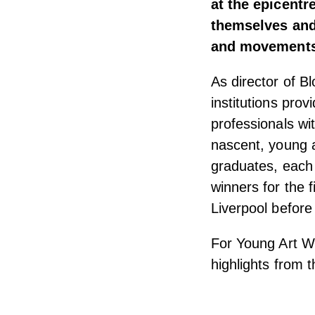
at the epicentr
themselves and 
and movements 
As director of 
institutions pro
professionals wit
nascent, young ar
graduates, each y
winners for the f
Liverpool before
For Young Art We
highlights from th