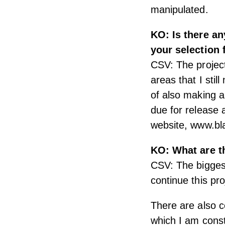
manipulated.
KO: Is there an
your selection
CSV: The project
areas that I stil
of also making a
due for release 
website, www.b
KO: What are t
CSV: The biggest
continue this pro
There are also co
which I am const