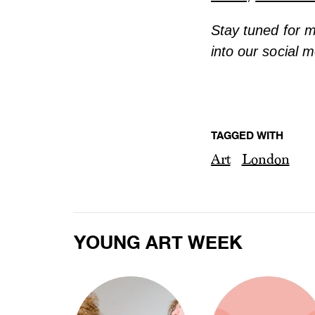
Stay tuned for 
into our social 
TAGGED WITH
Art
London
YOUNG ART WEEK