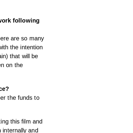
work following
there are so many
with the intention
) that will be
en on the
ce?
er the funds to
ing this film and
 internally and