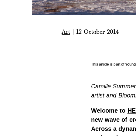
Art
|
12 October 2014
This article is part of
Young
Camille Summers-
artist and Bloo
Welcome to
HE
new wave of cr
Across a dynam