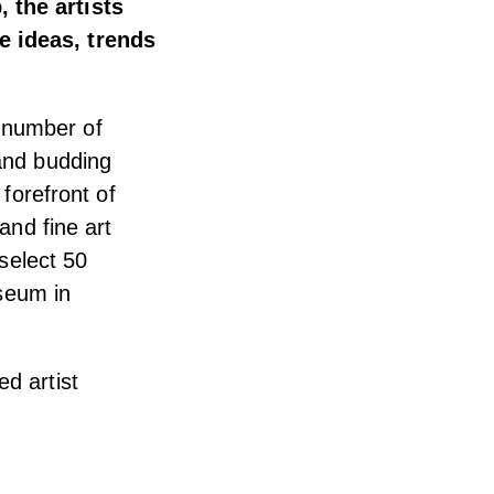
 the artists
e ideas, trends
 number of
 and budding
 forefront of
and fine art
 select 50
useum in
d artist