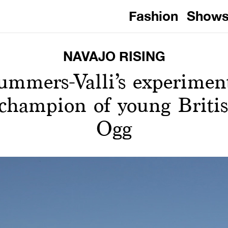
Fashion
Show
NAVAJO RISING
ummers-Valli’s experiment
 champion of young Britis
Ogg