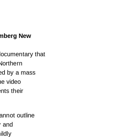
oomberg New
documentary that
Northern
ted by a mass
The video
nts their
annot outline
y and
ildly