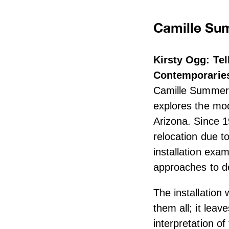
Camille Sum
Kirsty Ogg: Te
Contemporarie
Camille Summers
explores the mod
Arizona. Since 1
relocation due to
installation exa
approaches to de
The installation
them all; it lea
interpretation o