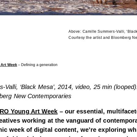
Above:
Camille Summers-Valli, ‘Black
Courtesy the artist and Bloomberg 
 Art Week
– Defining a generation
Valli, ‘Black Mesa’, 2014, video, 25 min (looped)
mberg New Contemporaries
RO Young Art Week
– our essential, multiface
eatives working at the vanguard of contempora
ic week of digital content, we’re exploring w