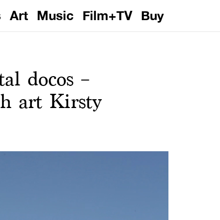
s
Art
Music
Film+TV
Buy
al docos –
h art Kirsty