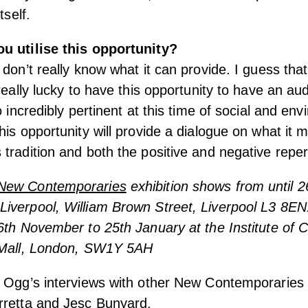
tself.
u utilise this opportunity?
 don’t really know what it can provide. I guess tha
really lucky to have this opportunity to have an au
o incredibly pertinent at this time of social and en
his opportunity will provide a dialogue on what it
tradition and both the positive and negative reper
New Contemporaries
exhibition shows from until 2
verpool, William Brown Street, Liverpool L3 8EN.
6th November to 25th January at the Institute of
 Mall, London, SW1Y 5AH
 Ogg’s interviews with other New Contemporaries f
retta
and
Jesc Bunyard
.