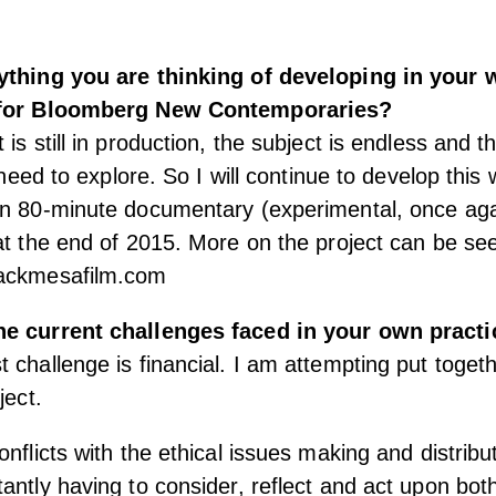
ything you are thinking of developing in your 
 for Bloomberg New Contemporaries?
 is still in production, the subject is endless and 
l need to explore. So I will continue to develop this 
n 80-minute documentary (experimental, once again
at the end of 2015. More on the project can be se
lackmesafilm.com
he current challenges faced in your own practi
 challenge is financial. I am attempting put togeth
ject.
nflicts with the ethical issues making and distribut
antly having to consider, reflect and act upon both