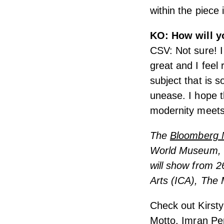
within the piece i
KO: How will yo
CSV: Not sure! I
great and I feel 
subject that is s
unease. I hope t
modernity meets 
The
Bloomberg 
World Museum, Li
will show from 2
Arts (ICA), The
Check out Kirsty
Motto
,
Imran Per