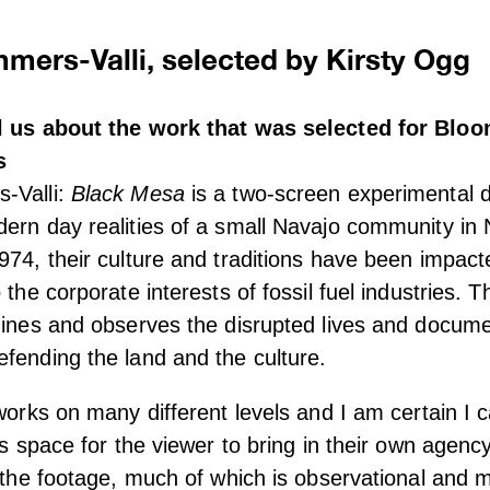
mers-Valli, selected by Kirsty Ogg
ll us about the work that was selected for Bl
s
-Valli:
Black Mesa
is a two-screen experimental 
ern day realities of a small Navajo community in 
974, their culture and traditions have been impac
 the corporate interests of fossil fuel industries. 
mines and observes the disrupted lives and docume
fending the land and the culture.
 works on many different levels and I am certain I c
ves space for the viewer to bring in their own agenc
f the footage, much of which is observational and m