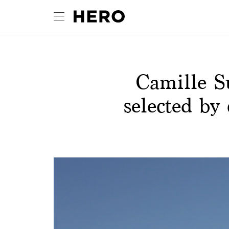
Camille S
selected by