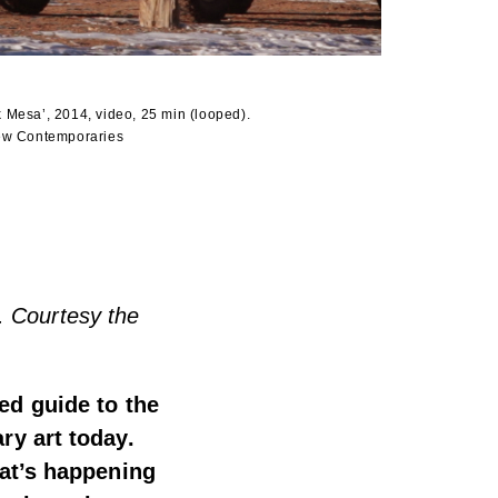
 Mesa’, 2014, video, 25 min (looped).
New Contemporaries
. Courtesy the
ted guide to the
ry art today.
hat’s happening