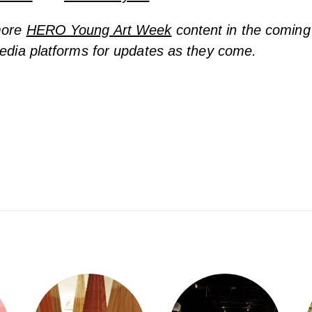
more
HERO Young Art Week
content in the coming
media platforms for updates as they come.