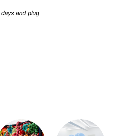
 days and plug