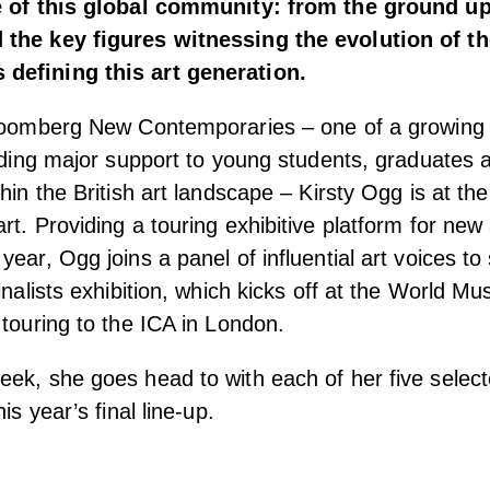
e of this global community: from the ground up,
the key figures witnessing the evolution of th
defining this art generation.
Bloomberg New Contemporaries – one of a growing
viding major support to young students, graduates
hin the British art landscape – Kirsty Ogg is at the
t. Providing a touring exhibitive platform for new 
ear, Ogg joins a panel of influential art voices to
inalists exhibition, which kicks off at the World M
 touring to the ICA in London.
ek, she goes head to with each of her five selecte
is year’s final line-up.