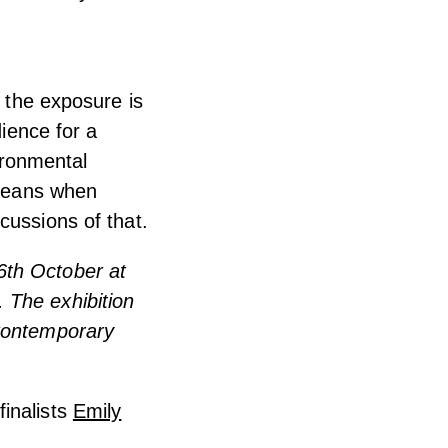
t the exposure is
dience for a
vironmental
 means when
cussions of that.
6th October at
 The exhibition
 Contemporary
inalists
Emily