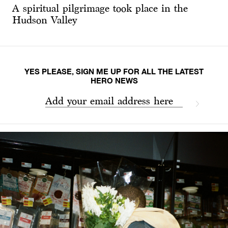
A spiritual pilgrimage took place in the
Hudson Valley
YES PLEASE, SIGN ME UP FOR ALL THE LATEST
HERO NEWS
Add your email address here