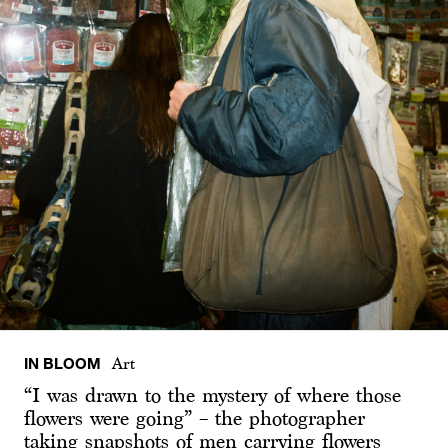
IN BLOOM
Art
“I was drawn to the mystery of where those
flowers were going” – the photographer
taking snapshots of men carrying flowers