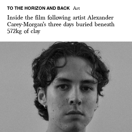
TO THE HORIZON AND BACK
Art
Inside the film following artist Alexander
Carey-Morgan’s three days buried beneath
572kg of clay