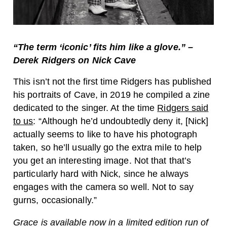
“T
he term ‘iconic’ fits him like a glove.” –
Derek Ridgers on Nick Cave
This isn’t not the first time Ridgers has published
his portraits of Cave, in 2019 he compiled a zine
dedicated to the singer. At the time
Ridgers said
to us
: “Although he’d undoubtedly deny it, [Nick]
actually seems to like to have his photograph
taken, so he’ll usually go the extra mile to help
you get an interesting image. Not that that’s
particularly hard with Nick, since he always
engages with the camera so well. Not to say
gurns, occasionally.”
Grace is available now in a limited edition run of