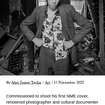
By
Alex James Taylor
|
Art
|
17 November 2022
Commissioned to shoot his first NME cover,
renowned photographer and cultural documenter