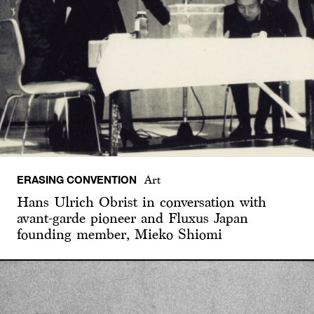
ERASING CONVENTION
Art
Hans Ulrich Obrist in conversation with
avant-garde pioneer and Fluxus Japan
founding member, Mieko Shiomi