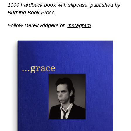
1000 hardback book with slipcase, published by
Burning Book Press
.
Follow Derek Ridgers on
Instagram
.