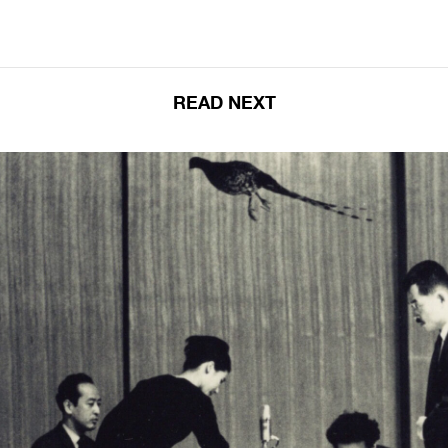
READ NEXT