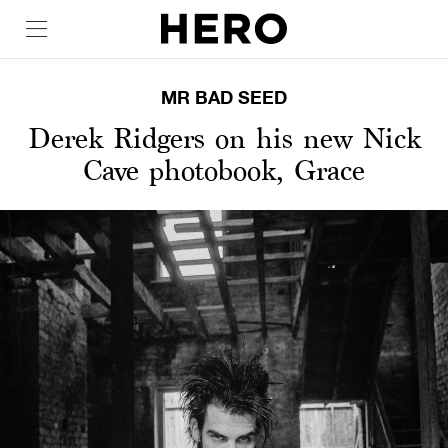
MR BAD SEED
Derek Ridgers on his new Nick
Cave photobook, Grace