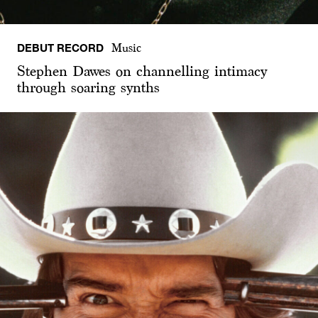
DEBUT RECORD
Music
Stephen Dawes on channelling intimacy
through soaring synths