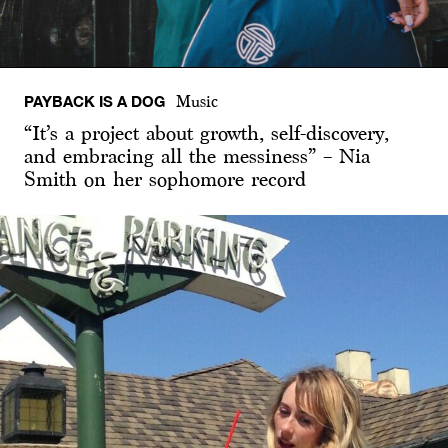
PAYBACK IS A DOG
Music
“It’s a project about growth, self-discovery,
and embracing all the messiness” – Nia
Smith on her sophomore record