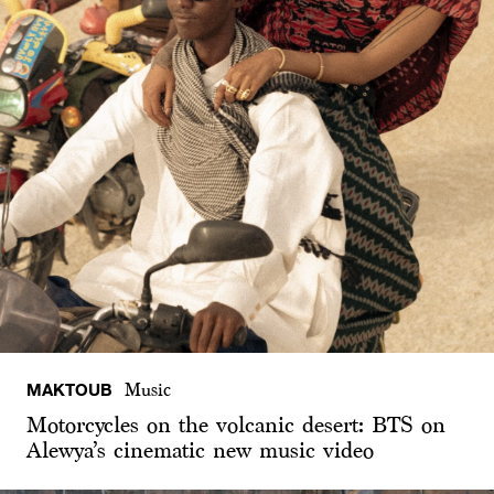
MAKTOUB
Music
Motorcycles on the volcanic desert: BTS on
Alewya’s cinematic new music video