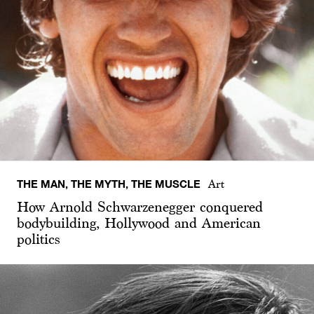
THE MAN, THE MYTH, THE MUSCLE
Art
How Arnold Schwarzenegger conquered
bodybuilding, Hollywood and American
politics