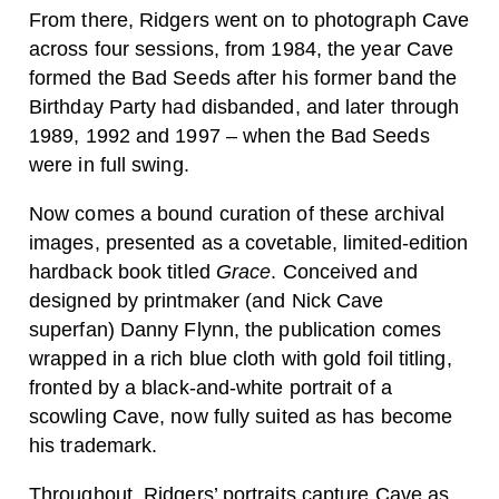
From there, Ridgers went on to photograph Cave
across four sessions, from 1984, the year Cave
formed the Bad Seeds after his former band the
Birthday Party had disbanded, and later through
1989, 1992 and 1997 – when the Bad Seeds
were in full swing.
Now comes a bound curation of these archival
images, presented as a covetable, limited-edition
hardback book titled
Grace
. Conceived and
designed by printmaker (and Nick Cave
superfan) Danny Flynn, the publication comes
wrapped in a rich blue cloth with gold foil titling,
fronted by a black-and-white portrait of a
scowling Cave, now fully suited as has become
his trademark.
Throughout, Ridgers’ portraits capture Cave as