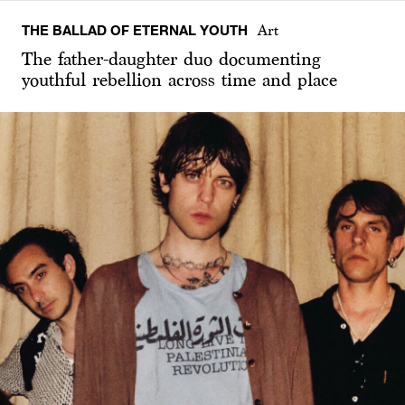
THE BALLAD OF ETERNAL YOUTH
Art
The father-daughter duo documenting
youthful rebellion across time and place