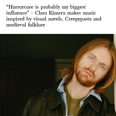
“Horrorcore is probably my biggest
influence” – Clara Kimera makes music
inspired by visual novels, Creepypasta and
medieval folklore