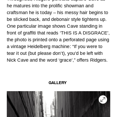
he matures into the prolific showman and
craftsman he is today – his messy hair begins to
be slicked back, and debonair style tightens up.
One particular image shows Cave standing in
front of graffiti that reads ‘THIS IS A DISGRACE’,
the photo is printed onto a perforated page using
a vintage Heidelberg machine: “I
f you were to
tear it out (but please don’t), you’d be left with
Nick Cave and the word ‘grace’,” offers Ridgers.
GALLERY