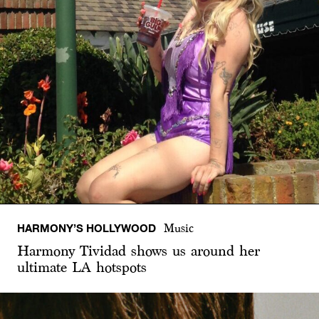
HARMONY’S HOLLYWOOD
Music
Harmony Tividad shows us around her
ultimate LA hotspots