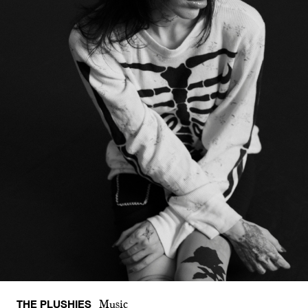
THE PLUSHIES
Music