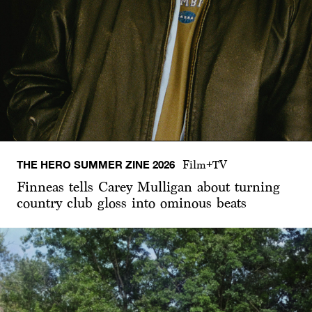
THE HERO SUMMER ZINE 2026
Film+TV
Finneas tells Carey Mulligan about turning
country club gloss into ominous beats