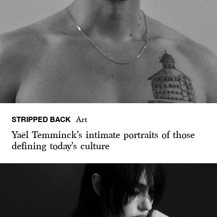
STRIPPED BACK
Art
Yaël Temminck’s intimate portraits of those
defining today’s culture