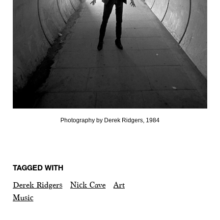
Photography by Derek Ridgers, 1984
TAGGED WITH
Derek Ridgers
Nick Cave
Art
Music