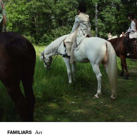
FAMILIARS
Art