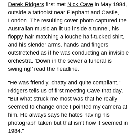
Derek Ridgers
first met
Nick Cave
in May 1984,
outside a tattooist near Elephant and Castle,
London. The resulting cover photo captured the
Australian musician lit up inside a tunnel, his
floppy hair matching a louche half-tucked shirt,
and his slender arms, hands and fingers
outstretched as if he was conducting an invisible
orchestra. ‘Down in the sewer a funeral is
swinging!’ read the headline.
“H
e was friendly, chatty and quite compliant,”
Ridgers tells us of first meeting Cave that day,
“But what struck me most was that he really
seemed to change once I pointed my camera at
him.
He always says he hates having his
photograph taken but that isn’t how it seemed in
1984.”