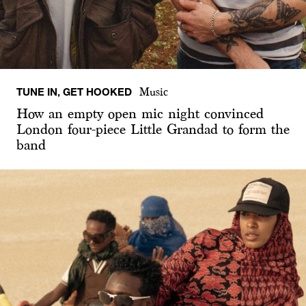
TUNE IN, GET HOOKED
Music
How an empty open mic night convinced
London four-piece Little Grandad to form the
band