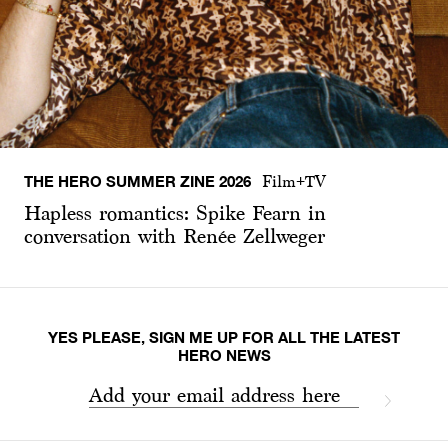
THE HERO SUMMER ZINE 2026
Film+TV
Hapless romantics: Spike Fearn in
conversation with Renée Zellweger
YES PLEASE, SIGN ME UP FOR ALL THE LATEST
HERO NEWS
Add your email address here