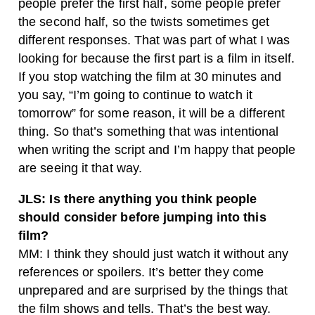
people prefer the first half, some people prefer
the second half, so the twists sometimes get
different responses. That was part of what I was
looking for because the first part is a film in itself.
If you stop watching the film at 30 minutes and
you say, “I’m going to continue to watch it
tomorrow” for some reason, it will be a different
thing. So that’s something that was intentional
when writing the script and I’m happy that people
are seeing it that way.
JLS: Is there anything you think people
should consider before jumping into this
film?
MM: I think they should just watch it without any
references or spoilers. It’s better they come
unprepared and are surprised by the things that
the film shows and tells. That’s the best way.