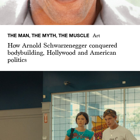
THE MAN, THE MYTH, THE MUSCLE
Art
How Arnold Schwarzenegger conquered
bodybuilding, Hollywood and American
politics