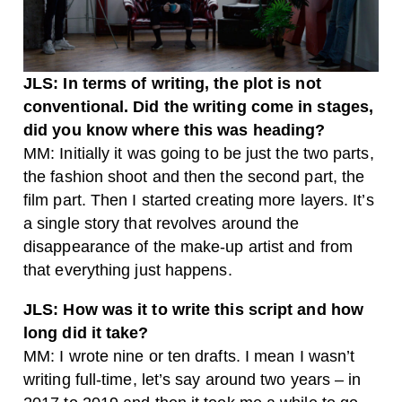
JLS: In terms of writing, the plot is not
conventional. Did the writing come in stages,
did you know where this was heading?
MM: Initially it was going to be just the two parts,
the fashion shoot and then the second part, the
film part. Then I started creating more layers. It’s
a single story that revolves around the
disappearance of the make-up artist and from
that everything just happens.
JLS: How was it to write this script and how
long did it take?
MM: I wrote nine or ten drafts. I mean I wasn’t
writing full-time, let’s say around two years – in