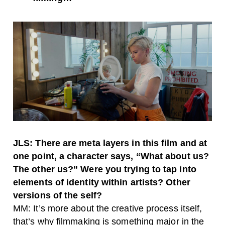
JLS: There are meta layers in this film and at
one point, a character says, “What about us?
The other us?” Were you trying to tap into
elements of identity within artists? Other
versions of the self?
MM: It’s more about the creative process itself,
that’s why filmmaking is something major in the