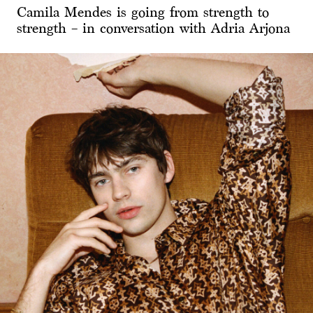
Camila Mendes is going from strength to
strength – in conversation with Adria Arjona