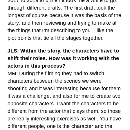
2017 to 2019 and then it took me a while to go
through different drafts. The first draft took the
longest of course because it was the basis of the
story, and then reviewing and trying to make all
the things that I’m describing to you – like the
plot points that tie all the stages together.
JLS: Within the story, the characters have to
shift their roles. How was it working with the
actors in this process?
MM: During the filming they had to switch
characters between the scenes we were
shooting and it was interesting because for them
it was a challenge, and also for me to create two
opposite characters. I want the characters to be
different from the actor that plays them, so those
are really interesting exercises as well. You have
different people, one is the character and the