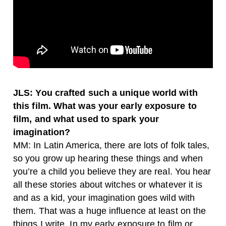
JLS: You crafted such a unique world with
this film. What was your early exposure to
film, and what used to spark your
imagination?
MM: In Latin America, there are lots of folk tales,
so you grow up hearing these things and when
you’re a child you believe they are real. You hear
all these stories about witches or whatever it is
and as a kid, your imagination goes wild with
them. That was a huge influence at least on the
things I write. In my early exposure to film or