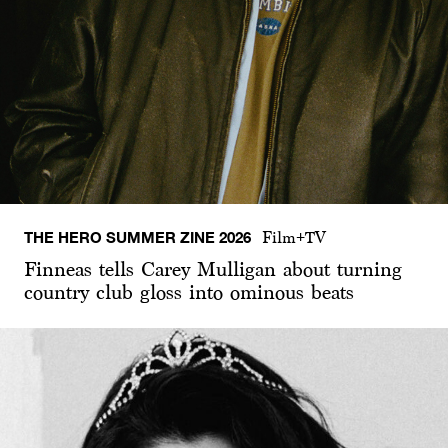
THE HERO SUMMER ZINE 2026
Film+TV
Finneas tells Carey Mulligan about turning
country club gloss into ominous beats