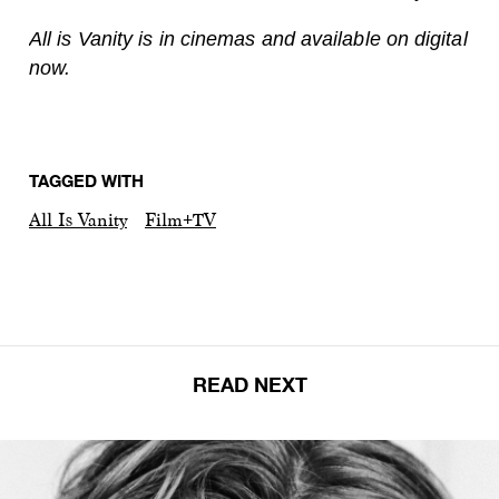
All is Vanity is in cinemas and available on digital
now.
TAGGED WITH
All Is Vanity
Film+TV
READ NEXT