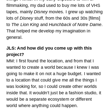
filmmaking, my dad used to buy me lots of VHS
tapes, mainly
Disney
movies. I grew up watching
lots of
Disney
stuff, from the 60s and 30s [films]
to
The Lion King
and
Hunchback of Notre Dame
.
That helped me develop my imagination in
general.
JLS: And how did you come up with this
project?
MM: I first found the location, and from that I
wanted to create a world because I knew I was
going to make it on not a huge budget. I wanted
to a location that could give me all the things I
was looking for, so I could create other worlds
inside that. It wouldn’t just be a fashion studio, it
would be a separate ecosystem or different
world where anything could happen.