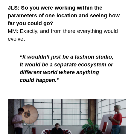
JLS: So you were working within the
parameters of one location and seeing how
far you could go?
MM: Exactly, and from there everything would
evolve.
“It wouldn’t just be a fashion studio,
it would be a separate ecosystem or
different world where anything
could happen.”