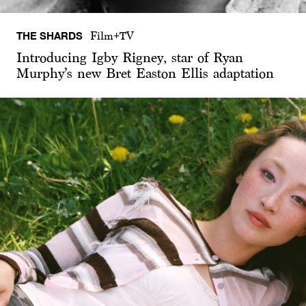
THE SHARDS
Film+TV
Introducing Igby Rigney, star of Ryan
Murphy’s new Bret Easton Ellis adaptation