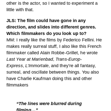
other is the actor, so I wanted to experiment a
little with that.
JLS: The film could have gone in any
direction, and slides into different genres.
Which filmmakers do you look up to?
MM: I really like the films by Federico Fellini. He
makes really surreal stuff, I also like this French
filmmaker called Alain Robbe-Grillet, he wrote
Last Year at Marienbad
,
Trans-Europ-
Express
,
L’Immortale
, and they’re all fantasy,
surreal, and oscillate between things. You also
have Charlie Kaufman doing this and other
filmmakers
“The lines were blurred during
filming…”