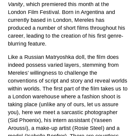
Vanity
, which premiered this month at the
London Film Festival. Born in Argentina and
currently based in London, Mereles has
produced a number of short films throughout his
career, leading to the creation of his first genre-
blurring feature.
Like a Russian Matryoshka doll, the film does
indeed possess varied layers, stemming from
Mereles’ willingness to challenge the
conventions of script and story and reveal worlds
within worlds. The first part of the film takes us to
a London warehouse where a fashion shoot is
taking place (unlike any of ours, let us assure
you), here we meet a sarcastic photographer
(Sid Phoenix), his intern assistant (Yaseen
Aroussi), a make-up artist (Rosie Steel) and a