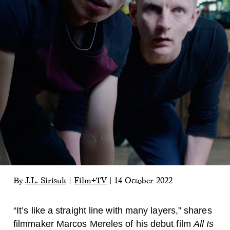
By
J.L. Sirisuk
|
Film+TV
|
14 October 2022
“It’s like a straight line with many layers,” shares
filmmaker Marcos Mereles of his debut film
All Is