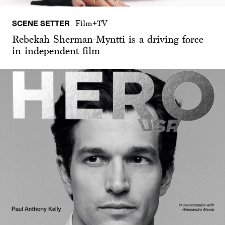
SCENE SETTER
Film+TV
Rebekah Sherman-Myntti is a driving force
in independent film