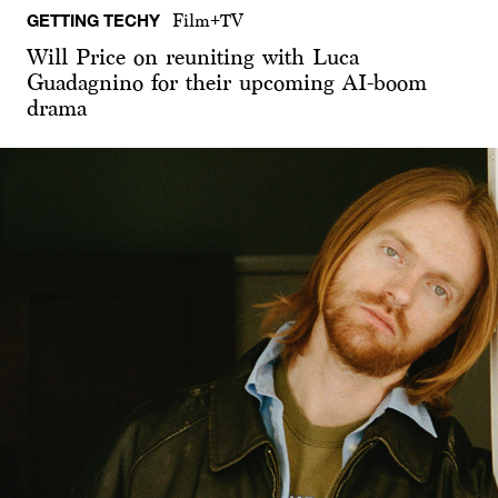
GETTING TECHY
Film+TV
Will Price on reuniting with Luca
Guadagnino for their upcoming AI-boom
drama