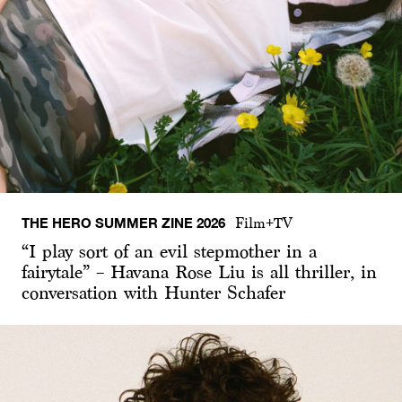
THE HERO SUMMER ZINE 2026
Film+TV
“I play sort of an evil stepmother in a
fairytale” – Havana Rose Liu is all thriller, in
conversation with Hunter Schafer