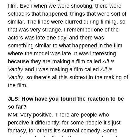
film. Even when we were shooting, there were
setbacks that happened, things that were sort of
similar. The lines were blurred during filming, so
that was very strange. I remember one of the
actors was late one day, and there was
something similar to what happened in the film
where the model was late. It was interesting
because they are making a film called
All Is
Vanity
and I was making a film called
All Is
Vanity
, so there’s all this subtext in the making of
the film.
JLS: How have you found the reaction to be
so far?
MM: Very positive. There are people who
perceive it differently; for some people it’s just
fantasy, for others it’s surreal comedy. Some