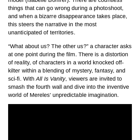
model (Isabelle Bonfrer). There are countless
things that can go wrong during a photoshoot,
and when a bizarre disappearance takes place,
this steers the narrative in the most
unanticipated of territories.
“What about us? The other us?” a character asks
at one point during the film. There is a distortion
of reality, of characters in a world knocked off-
kilter within a blending of mystery, fantasy, and
sci-fi. With
All Is Vanity
, viewers are invited to
smash the fourth wall and dive into the inventive
world of Mereles’ unpredictable imagination.