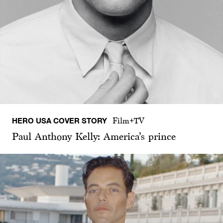
HERO USA COVER STORY
Film+TV
Paul Anthony Kelly: America’s prince