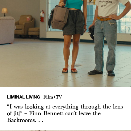
LIMINAL LIVING
Film+TV
“I was looking at everything through the lens
of [it]” – Finn Bennett can’t leave the
Backrooms…