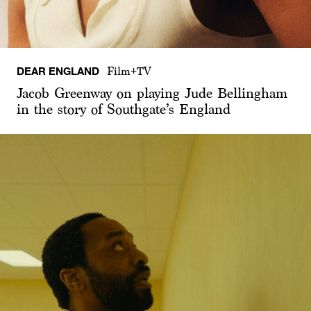
DEAR ENGLAND
Film+TV
Jacob Greenway on playing Jude Bellingham
in the story of Southgate’s England