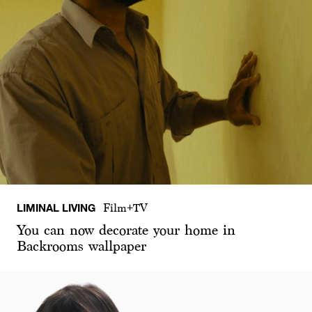
LIMINAL LIVING
Film+TV
You can now decorate your home in
Backrooms wallpaper