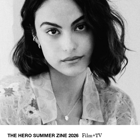
THE HERO SUMMER ZINE 2026
Film+TV