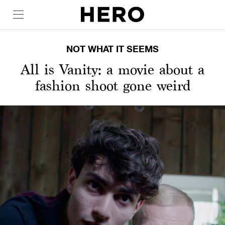
NOT WHAT IT SEEMS
All is Vanity: a movie about a
fashion shoot gone weird