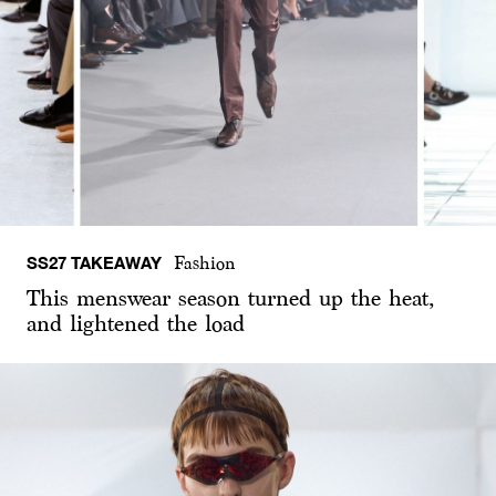
SS27 TAKEAWAY
Fashion
This menswear season turned up the heat,
and lightened the load