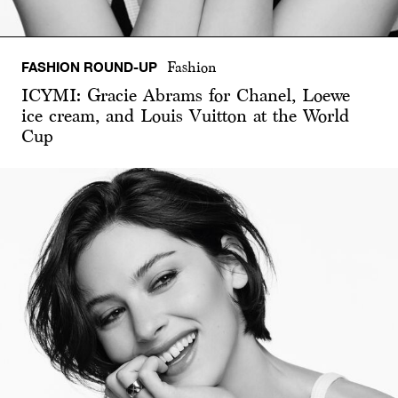
FASHION ROUND-UP
Fashion
ICYMI: Gracie Abrams for Chanel, Loewe
ice cream, and Louis Vuitton at the World
Cup