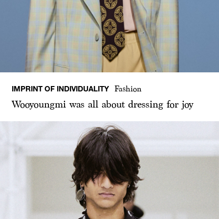
IMPRINT OF INDIVIDUALITY
Fashion
Wooyoungmi was all about dressing for joy