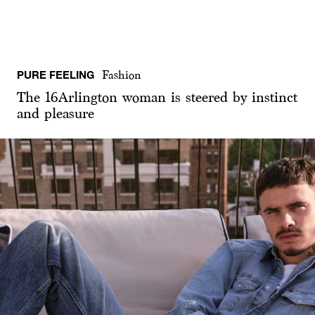
PURE FEELING
Fashion
The 16Arlington woman is steered by instinct
and pleasure