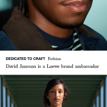
DEDICATED TO CRAFT
Fashion
David Jonsson is a Loewe brand ambassador