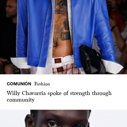
COMUNIÓN
Fashion
Willy Chavarria spoke of strength through
community