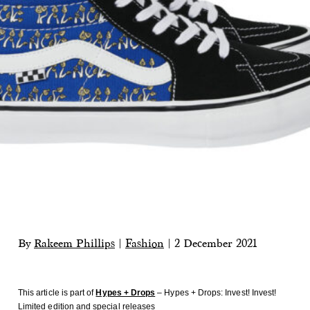
By
Rakeem Phillips
|
Fashion
|
2 December 2021
This article is part of
Hypes + Drops
– Hypes + Drops: Invest! Invest!
Limited edition and special releases