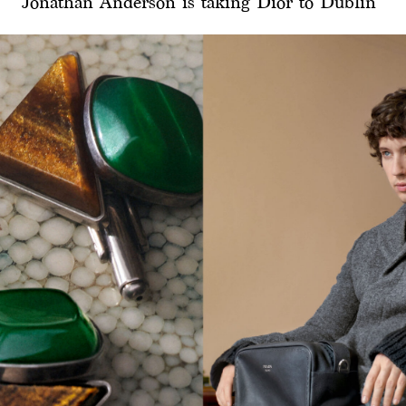
Jonathan Anderson is taking Dior to Dublin