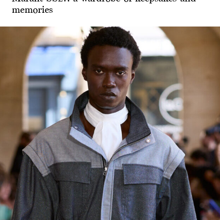
memories