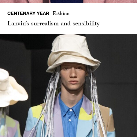
CENTENARY YEAR
Fashion
Lanvin’s surrealism and sensibility