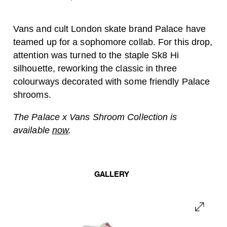
Vans and cult London skate brand Palace have
teamed up for a sophomore collab. For this drop,
attention was turned to the staple Sk8 Hi
silhouette, reworking the classic in three
colourways decorated with some friendly Palace
shrooms.
The Palace x Vans Shroom Collection is
available
now
.
GALLERY