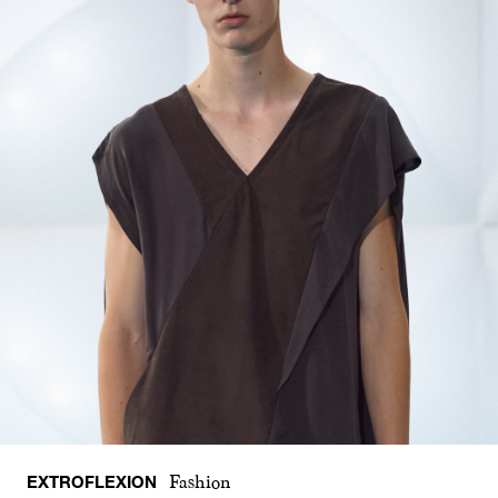
EXTROFLEXION
Fashion