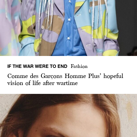
IF THE WAR WERE TO END
Fashion
Comme des Garçons Homme Plus’ hopeful
vision of life after wartime