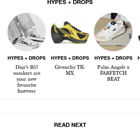
HYPES + DROPS
HYPES + DROPS
HYPES + DROPS
HYPES + DROPS
Dior’s B57
Givenchy TK-
Palm Angels x
sneakers are
MX
FARFETCH
your new
BEAT
favourite
footwear
READ NEXT