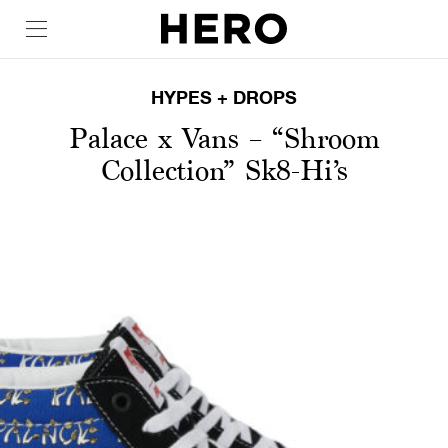
HYPES + DROPS
Palace x Vans – “Shroom
Collection” Sk8-Hi’s