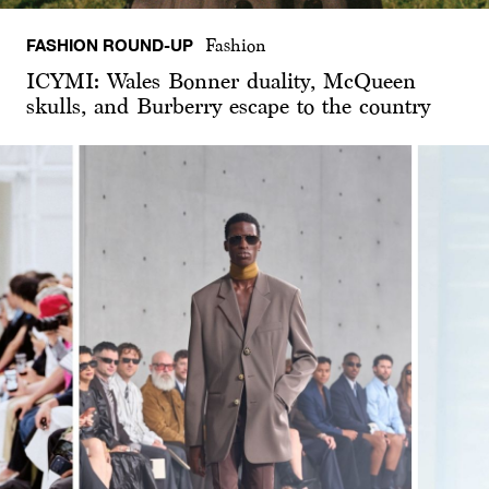
FASHION ROUND-UP
Fashion
ICYMI: Wales Bonner duality, McQueen
skulls, and Burberry escape to the country