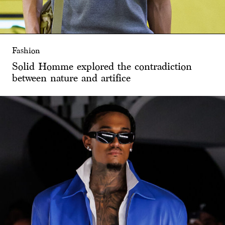
Fashion
Solid Homme explored the contradiction
between nature and artifice