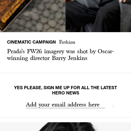
CINEMATIC CAMPAIGN
Fashion
Prada’s FW26 imagery was shot by Oscar-
winning director Barry Jenkins
YES PLEASE, SIGN ME UP FOR ALL THE LATEST
HERO NEWS
Add your email address here