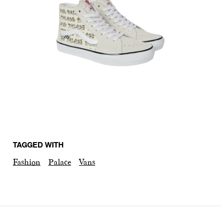
TAGGED WITH
Fashion
Palace
Vans