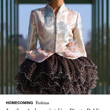
HOMECOMING
Fashion