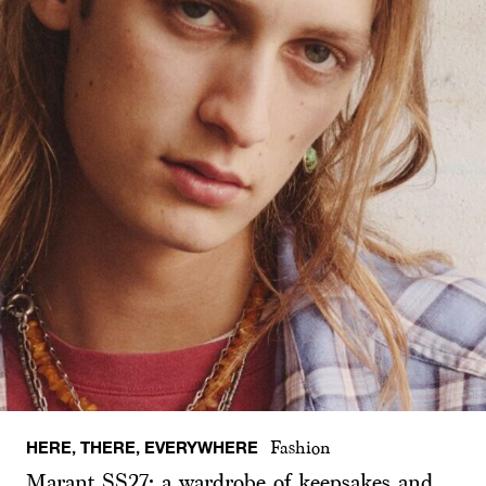
HERE, THERE, EVERYWHERE
Fashion
Marant SS27: a wardrobe of keepsakes and