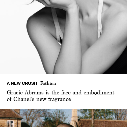
A NEW CRUSH
Fashion
Gracie Abrams is the face and embodiment
of Chanel’s new fragrance