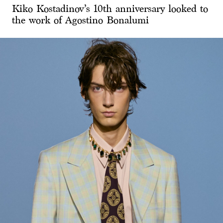
Kiko Kostadinov’s 10th anniversary looked to
the work of Agostino Bonalumi