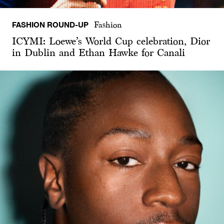
FASHION ROUND-UP
Fashion
ICYMI: Loewe’s World Cup celebration, Dior
in Dublin and Ethan Hawke for Canali