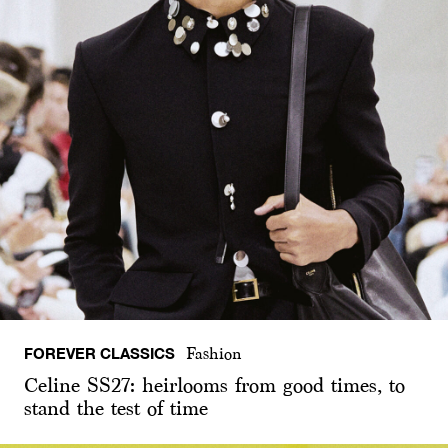
FOREVER CLASSICS
Fashion
Celine SS27: heirlooms from good times, to
stand the test of time