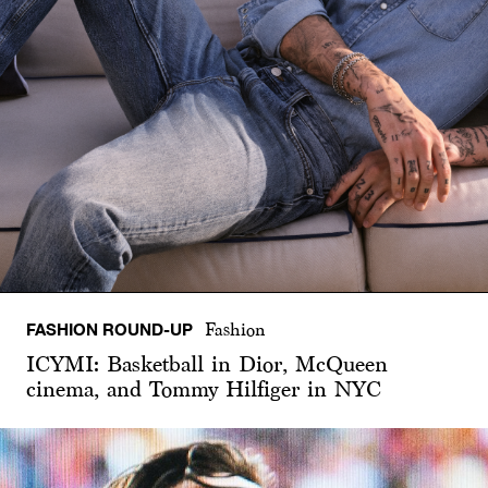
FASHION ROUND-UP
Fashion
ICYMI: Basketball in Dior, McQueen
cinema, and Tommy Hilfiger in NYC