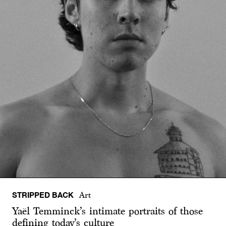
STRIPPED BACK
Art
Yaël Temminck’s intimate portraits of those
defining today’s culture