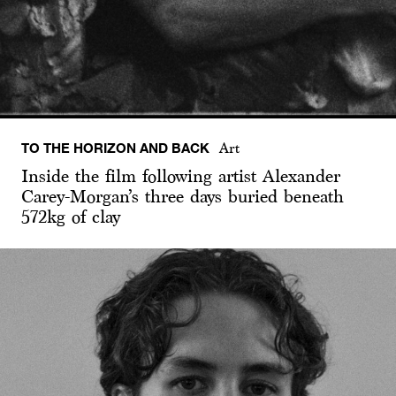
TO THE HORIZON AND BACK
Art
Inside the film following artist Alexander
Carey-Morgan’s three days buried beneath
572kg of clay