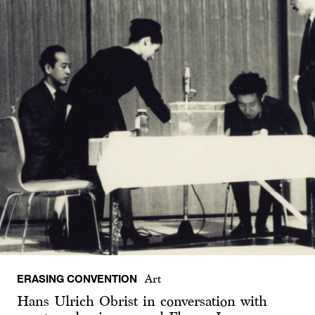
ERASING CONVENTION
Art
Hans Ulrich Obrist in conversation with