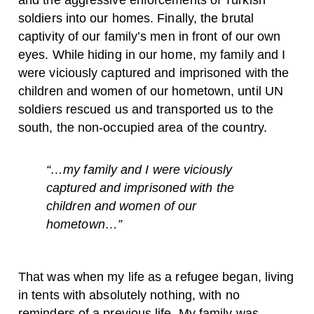
and the aggressive enforcements of Turkish
soldiers into our homes. Finally, the brutal
captivity of our family’s men in front of our own
eyes. While hiding in our home, my family and I
were viciously captured and imprisoned with the
children and women of our hometown, until UN
soldiers rescued us and transported us to the
south, the non-occupied area of the country.
“…my family and I were viciously
captured and imprisoned with the
children and women of our
hometown…”
That was when my life as a refugee began, living
in tents with absolutely nothing, with no
reminders of a previous life. My family was,