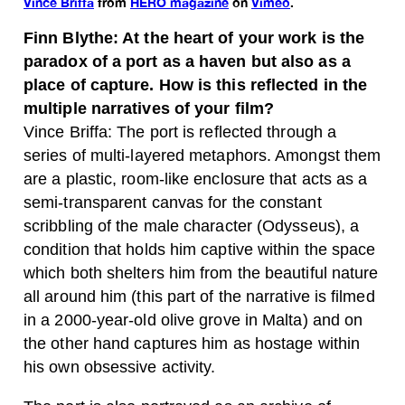
Vince Briffa
from
HERO magazine
on
Vimeo
.
Finn Blythe: At the heart of your work is the
paradox of a port as a haven but also as a
place of capture. How is this reflected in the
multiple narratives of your film?
Vince Briffa: The port is reflected through a
series of multi-layered metaphors. Amongst them
are a plastic, room-like enclosure that acts as a
semi-transparent canvas for the constant
scribbling of the male character (Odysseus), a
condition that holds him captive within the space
which both shelters him from the beautiful nature
all around him (this part of the narrative is filmed
in a 2000-year-old olive grove in Malta) and on
the other hand captures him as hostage within
his own obsessive activity.