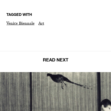
TAGGED WITH
Venice Biennale
Art
READ NEXT