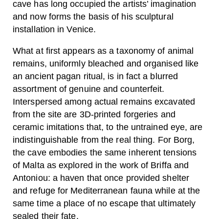
cave has long occupied the artists’ imagination
and now forms the basis of his sculptural
installation in Venice.
What at first appears as a taxonomy of animal
remains, uniformly bleached and organised like
an ancient pagan ritual, is in fact a blurred
assortment of genuine and counterfeit.
Interspersed among actual remains excavated
from the site are 3D-printed forgeries and
ceramic imitations that, to the untrained eye, are
indistinguishable from the real thing. For Borg,
the cave embodies the same inherent tensions
of Malta as explored in the work of Briffa and
Antoniou: a haven that once provided shelter
and refuge for Mediterranean fauna while at the
same time a place of no escape that ultimately
sealed their fate.