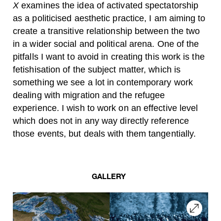
X
examines the idea of activated spectatorship
as a politicised aesthetic practice, I am aiming to
create a transitive relationship between the two
in a wider social and political arena. One of the
pitfalls I want to avoid in creating this work is the
fetishisation of the subject matter, which is
something we see a lot in contemporary work
dealing with migration and the refugee
experience. I wish to work on an effective level
which does not in any way directly reference
those events, but deals with them tangentially.
GALLERY