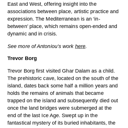
East and West, offering insight into the
associations between place, artistic practice and
expression. The Mediterranean is an ‘in-
between’ place, which remains open-ended and
dynamic and in crisis.
See more of Antoniou’s work
here
.
Trevor Borg
Trevor Borg first visited Ghar Dalam as a child.
The prehistoric cave, located on the south of the
island, dates back some half a million years and
holds the remains of animals that became
trapped on the island and subsequently died out
once the land bridges were submerged at the
end of the last Ice Age. Swept up in the
fantastical mystery of its buried inhabitants, the