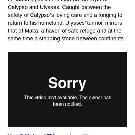
Calypso and Ulysses. Caught between the
safety of Calypso’s loving care and a longing to
return to his homeland, Ulysses’ turmoil mirrors
that of Malta: a haven of safe refuge and at the
same time a stepping stone between continents.