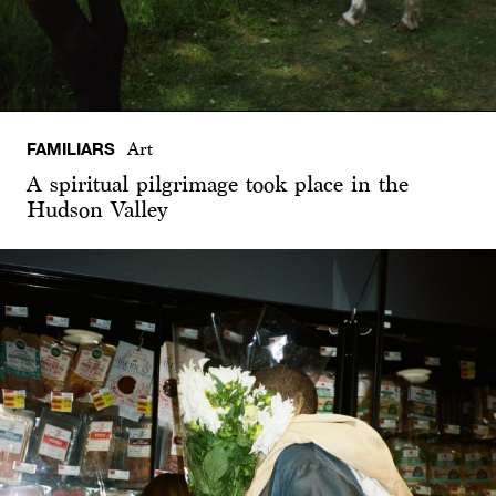
FAMILIARS
Art
A spiritual pilgrimage took place in the
Hudson Valley