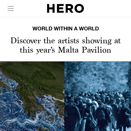
WORLD WITHIN A WORLD
Discover the artists showing at
this year’s Malta Pavilion