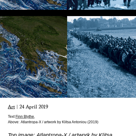
Art
|
24 April 2019
Text
Finn Blythe
,
Above:
Atlantropa-X / artwork by Klitsa Antoniou (2019)
Top image: Atlantropa-X / artwork by Klitsa