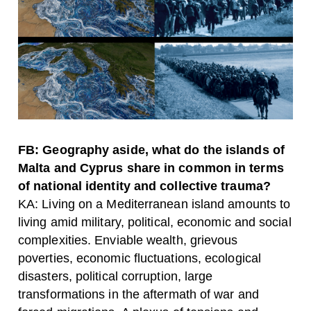
FB: Geography aside, what do the islands of
Malta and Cyprus share in common in terms
of national identity and collective trauma?
KA: Living on a Mediterranean island amounts to
living amid military, political, economic and social
complexities. Enviable wealth, grievous
poverties, economic fluctuations, ecological
disasters, political corruption, large
transformations in the aftermath of war and