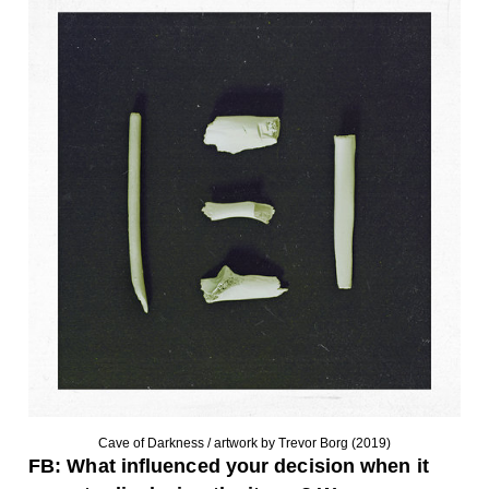
Cave of Darkness / artwork by Trevor Borg (2019)
FB: What influenced your decision when it