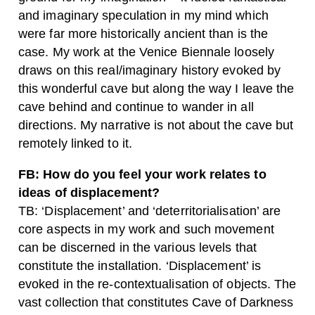
and imaginary speculation in my mind which
were far more historically ancient than is the
case. My work at the Venice Biennale loosely
draws on this real/imaginary history evoked by
this wonderful cave but along the way I leave the
cave behind and continue to wander in all
directions. My narrative is not about the cave but
remotely linked to it.
FB: How do you feel your work relates to
ideas of displacement?
TB: ‘Displacement’ and ‘deterritorialisation’ are
core aspects in my work and such movement
can be discerned in the various levels that
constitute the installation. ‘Displacement’ is
evoked in the re-contextualisation of objects. The
vast collection that constitutes Cave of Darkness