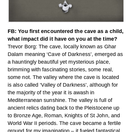
FB: You first encountered the cave as a child,
what impact did it have on you at the time?
Trevor Borg: The cave, locally known as Ghar
Dalam meaning ‘Cave of Darkness’, emerged as
a hauntingly beautiful yet mysterious place,
brimming with fascinating stories, some real,
some not. The valley where the cave is located
is also called ‘Valley of Darkness’, although for
the majority of the year it is awash in
Mediterranean sunshine. The valley is full of
ancient relics dating back to the Pleistocene up
to Bronze Age, Roman, Knights of St John, and
World War II periods. The cave became a fertile
ground for my imagination – it fueled fantastical