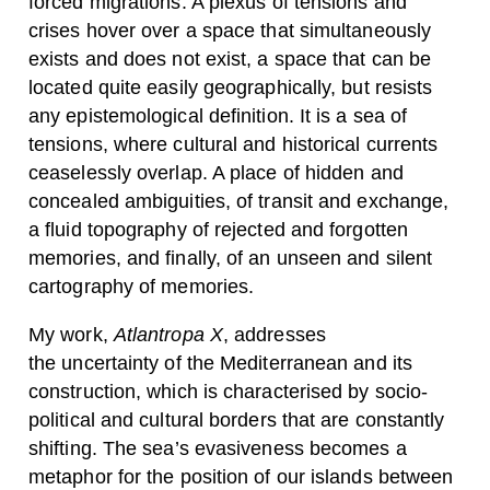
forced migrations. A plexus of tensions and
crises hover over a space that simultaneously
exists and does not exist, a space that can be
located quite easily geographically, but resists
any epistemological definition. It is a sea of
tensions, where cultural and historical currents
ceaselessly overlap. A place of hidden and
concealed ambiguities, of transit and exchange,
a fluid topography of rejected and forgotten
memories, and finally, of an unseen and silent
cartography of memories.
My work,
Atlantropa X
, addresses
the uncertainty of the Mediterranean and its
construction, which is characterised by socio-
political and cultural borders that are constantly
shifting. The sea’s evasiveness becomes a
metaphor for the position of our islands between