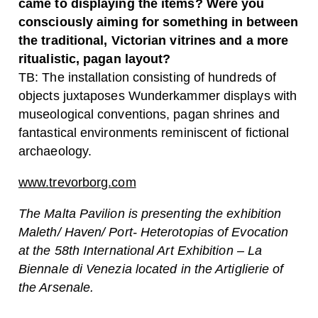
came to displaying the items? Were you
consciously aiming for something in between
the traditional, Victorian vitrines and a more
ritualistic, pagan layout?
TB: The installation consisting of hundreds of
objects juxtaposes Wunderkammer displays with
museological conventions, pagan shrines and
fantastical environments reminiscent of fictional
archaeology.
www.trevorborg.com
The Malta Pavilion is presenting the exhibition
Maleth/ Haven/ Port- Heterotopias of Evocation
at the 58th International Art Exhibition – La
Biennale di Venezia located in the Artiglierie of
the Arsenale.