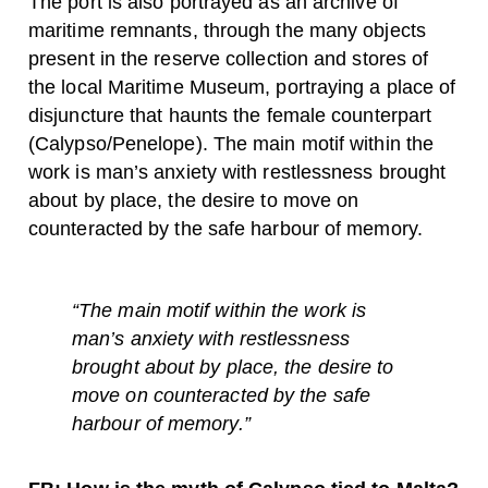
The port is also portrayed as an archive of
maritime remnants, through the many objects
present in the reserve collection and stores of
the local Maritime Museum, portraying a place of
disjuncture that haunts the female counterpart
(Calypso/Penelope). The main motif within the
work is man’s anxiety with restlessness brought
about by place, the desire to move on
counteracted by the safe harbour of memory.
“The main motif within the work is
man’s anxiety with restlessness
brought about by place, the desire to
move on counteracted by the safe
harbour of memory.”