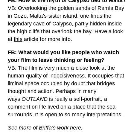
FB: How is the myth of Calypso tied to Malta?
VB: Overlooking the golden sands of Ramla Bay
in Gozo, Malta’s sister island, one finds the
legendary cave of Calypso, partly hidden inside
the high cliffs that overlook the bay. Have a look
at
this
article for more info.
FB: What would you like people who watch
your film to leave thinking or feeling?
VB: The film is very much a close look at the
human quality of indecisiveness. It occupies that
liminal space occupied by doubt that bridges
thought and action. Perhaps in many
ways
OUTLAND
is really a self-portrait, a
comment on life lived on a place that the sea
surrounds. It is open to so many interpretations.
See more of Briffa’s work
here
.