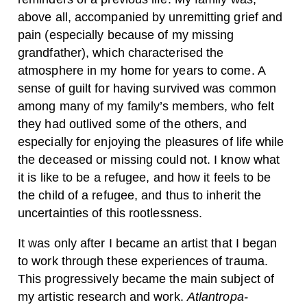
above all, accompanied by unremitting grief and
pain (especially because of my missing
grandfather), which characterised the
atmosphere in my home for years to come. A
sense of guilt for having survived was common
among many of my family’s members, who felt
they had outlived some of the others, and
especially for enjoying the pleasures of life while
the deceased or missing could not. I know what
it is like to be a refugee, and how it feels to be
the child of a refugee, and thus to inherit the
uncertainties of this rootlessness.
It was only after I became an artist that I began
to work through these experiences of trauma.
This progressively became the main subject of
my artistic research and work.
Atlantropa-