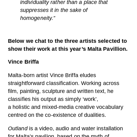
individuality rather than a place that
suppresses it in the sake of
homogeneity.”
Below we chat to the three artists selected to
show their work at this year’s Malta Pavillion.
Vince Briffa
Malta-born artist Vince Briffa eludes
straightforward classification. Working across
film, painting, sculpture and written text, he
classifies his output as simply ‘work’,
a holistic and mixed-media creative vocabulary
centred on the co-existence of dualities.
Outland
is a video, audio and water installation
for Malta’s pavilion, based on the myth of