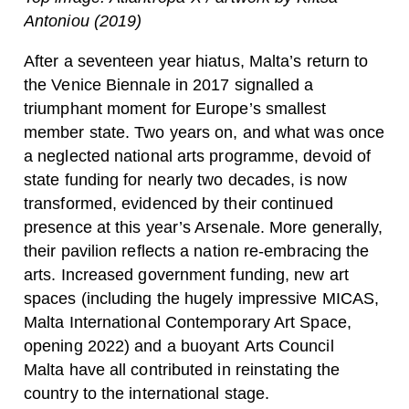
Antoniou (2019)
After a seventeen year hiatus, Malta’s return to
the Venice Biennale in 2017 signalled a
triumphant moment for Europe’s smallest
member state. Two years on, and what was once
a neglected national arts programme, devoid of
state funding for nearly two decades, is now
transformed, evidenced by their continued
presence at this year’s Arsenale. More generally,
their pavilion reflects a nation re-embracing the
arts. Increased government funding, new art
spaces (including the hugely impressive MICAS,
Malta International Contemporary Art Space,
opening 2022) and a buoyant Arts Council
Malta have all contributed in reinstating the
country to the international stage.