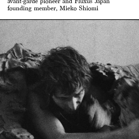
avant-garde pioneer and Fluxus Japan
founding member, Mieko Shiomi