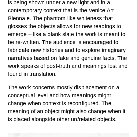
is being shown under a new light and in a
contemporary context that is the Venice Art
Biennale. The phantom-like whiteness that
glosses the objects allows for new readings to
emerge – like a blank slate the work is meant to
be re-written. The audience is encouraged to
fabricate new histories and to explore imaginary
narratives based on fake and genuine facts. The
work speaks of post-truth and meanings lost and
found in translation.
The work concerns mostly displacement on a
conceptual level and how meanings might
change when context is reconfigured. The
meaning of an object might also change when it
is placed alongside other un/related objects.