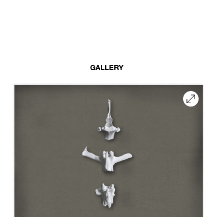
GALLERY