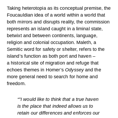
Taking heterotopia as its conceptual premise, the
Foucauldian idea of a world within a world that
both mirrors and disrupts reality, the commission
represents an island caught in a liminal state,
betwixt and between continents, language,
religion and colonial occupation. Maleth, a
Semitic word for safety or shelter, refers to the
island’s function as both port and haven –
a historical site of migration and refuge that
echoes themes in Homer’s
Odyssey
and the
more general need to search for home and
freedom.
“”I would like to think that a true haven
is the place that indeed allows us to
retain our differences and enforces our