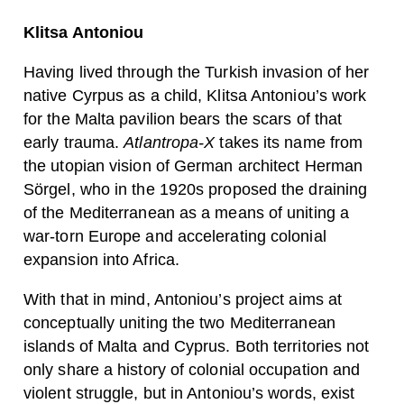
Klitsa Antoniou
Having lived through the Turkish invasion of her
native Cyrpus as a child, Klitsa Antoniou’s work
for the Malta pavilion bears the scars of that
early trauma.
Atlantropa-X
takes its name from
the utopian vision of German architect Herman
Sörgel, who in the 1920s proposed the draining
of the Mediterranean as a means of uniting a
war-torn Europe and accelerating colonial
expansion into Africa.
With that in mind, Antoniou’s project aims at
conceptually uniting the two Mediterranean
islands of Malta and Cyprus. Both territories not
only share a history of colonial occupation and
violent struggle, but in Antoniou’s words, exist