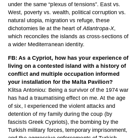
under the same “plexus of tensions”. East vs.
West, poverty vs. wealth, political corruption vs.
natural utopia, migration vs refuge, these
dichotomies lie at the heart of
Atlantropa-X
,
which reconciles the islands as cross-sections of
a wider Mediterranean identity.
FB: As a Cypriot, how has your experience of
living on a contested island with a history of
conflict and multiple occupation informed
your installation for the Malta Pavilion?
Klitsa Antoniou: Being a survivor of the 1974 war
has had a traumatising effect on me. At the age
of six, I experienced the violent attacks and
detention of my family during the coup (by
fascists Greek Cypriots), the bombing by the
Turkish military forces, temporary imprisonment,