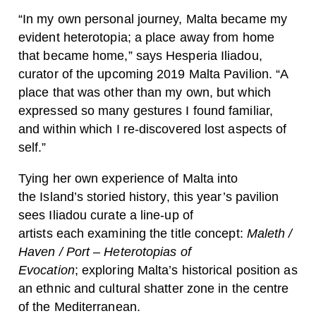
“In my own personal journey, Malta became my
evident heterotopia; a place away from home
that became home,” says Hesperia Iliadou,
curator of the upcoming 2019 Malta Pavilion. “A
place that was other than my own, but which
expressed so many gestures I found familiar,
and within which I re-discovered lost aspects of
self.”
Tying her own experience of Malta into
the Island’s storied history, this year’s pavilion
sees Iliadou curate a line-up of
artists each examining the title concept:
Maleth /
Haven / Port – Heterotopias of
Evocation
; exploring Malta’s historical position as
an ethnic and cultural shatter zone in the centre
of the Mediterranean.