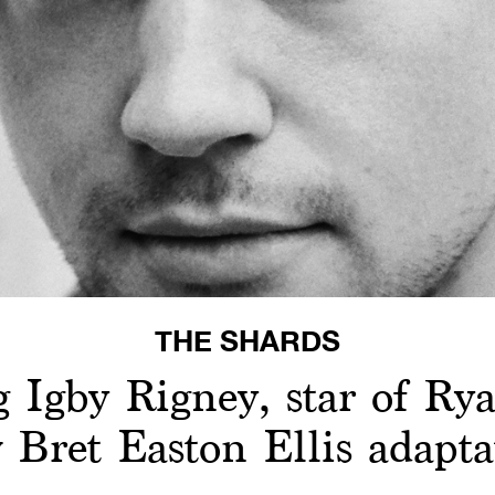
THE SHARDS
g Igby Rigney, star of Ry
 Bret Easton Ellis adapta