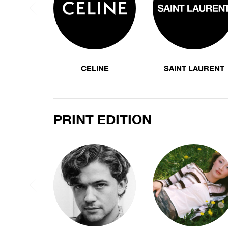
CELINE
SAINT LAURENT
PRINT EDITION