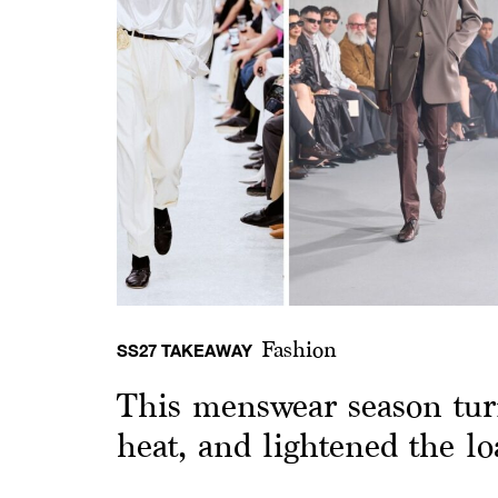
Fashion
SS27 TAKEAWAY
This menswear season tur
heat, and lightened the lo