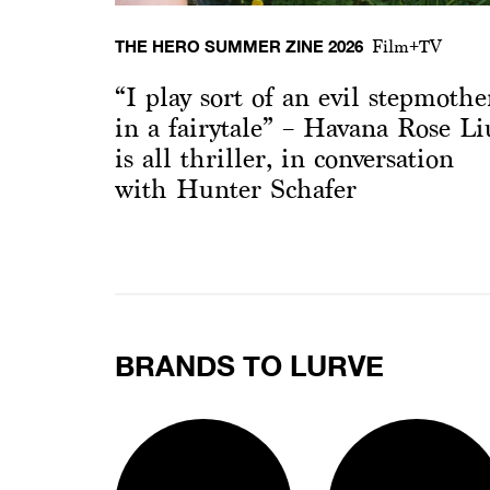
THE HERO SUMMER ZINE 2026
Film+TV
“I play sort of an evil stepmothe
in a fairytale” – Havana Rose Li
is all thriller, in conversation
with Hunter Schafer
BRANDS TO LURVE