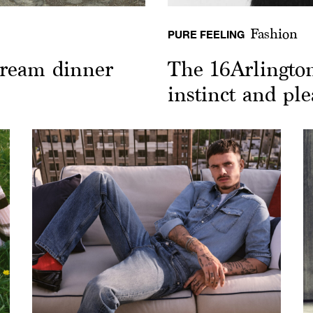
Fashion
PURE FEELING
 dream dinner
The 16Arlingto
instinct and pl