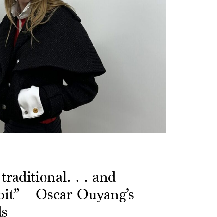
e traditional… and
 bit” – Oscar Ouyang’s
ds