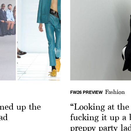
Fashion
FW26 PREVIEW
ned up the
“Looking at th
ad
fucking it up a
preppy party la