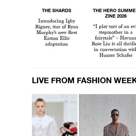
THE SHARDS
THE HERO SUMME
ZINE 2026
Introducing Igby
“I play sort of an ev
Rigney, star of Ryan
stepmother in a
Murphy’s new Bret
fairytale” – Havan
Easton Ellis
Rose Liu is all thrill
adaptation
in conversation wit
Hunter Schafer
LIVE FROM FASHION WEE