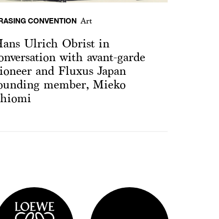
RASING CONVENTION
Art
ans Ulrich Obrist in
onversation with avant-garde
ioneer and Fluxus Japan
ounding member, Mieko
hiomi