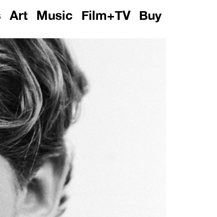
s
Art
Music
Film+TV
Buy