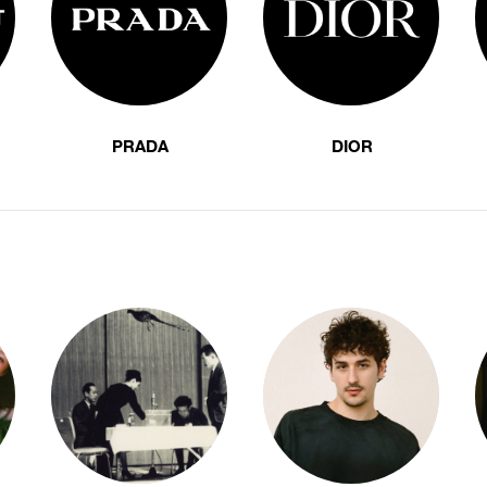
PRADA
DIOR