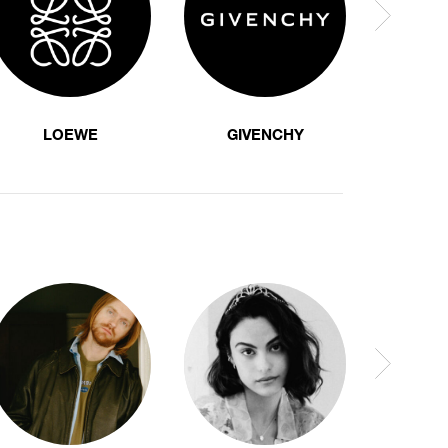
LOEWE
GIVENCHY
F