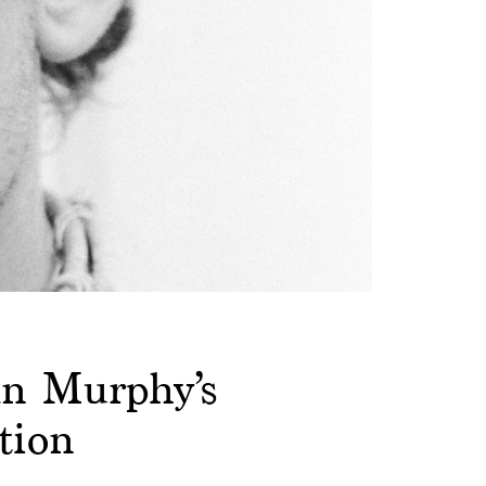
an Murphy’s
tion