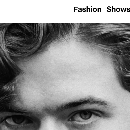
Fashion
Show