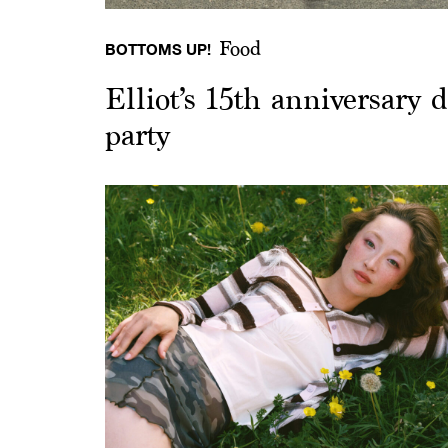
Food
BOTTOMS UP!
Elliot’s 15th anniversary
party