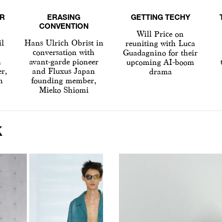
R
ERASING
GETTING TECHY
CONVENTION
Will Price on
il
Hans Ulrich Obrist in
reuniting with Luca
conversation with
Guadagnino for their
a
avant-garde pioneer
upcoming AI-boom
er,
and Fluxus Japan
drama
h
founding member,
Mieko Shiomi
K