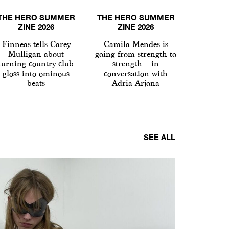
THE HERO SUMMER
THE HERO SUMMER
THE HE
ZINE 2026
ZINE 2026
ZI
Finneas tells Carey
Camila Mendes is
Hapless
Mulligan about
going from strength to
Spike
turning country club
strength – in
conver
gloss into ominous
conversation with
Renée
beats
Adria Arjona
SEE ALL