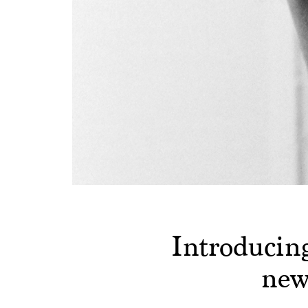
Introducin
new