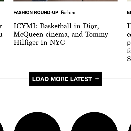
FASHION ROUND-UP
E
Fashion
r
ICYMI: Basketball in Dior,
H
u
McQueen cinema, and Tommy
c
Hilfiger in NYC
p
f
S
LOAD MORE LATEST