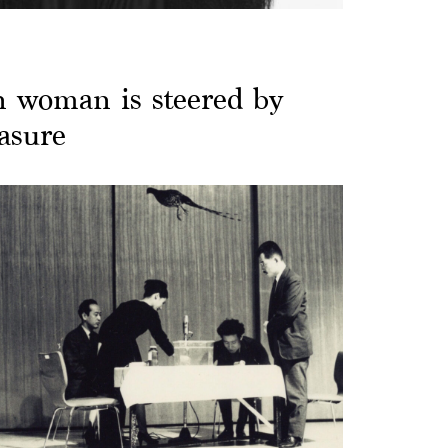
n woman is steered by
easure